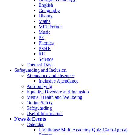
English
Geography
History
Maths
MFL French
Music
PE
Phonics
PSHE
RE
Science
Themed Days
Safeguarding and Inclusion
Attendance and absences
Inclusive Attendance
Anti-bullying
Equality, Diversity and Inclusion
Mental Health and Wellbeing
Online Safety
Safeguarding
Useful Information
News & Events
Calendar
Lighthouse Multi Academy Quiz 10am-1pm at