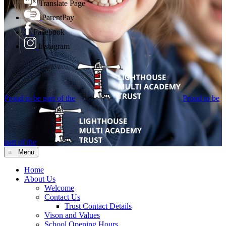
Translate Page
ParentPay
Facebook
Instagram
Proud to be part of the
Proud to be
part of the
≡ Menu
Home
About Us
Welcome
Contact Us
Trust Contact Details
Vison and Values
School Opening Hours