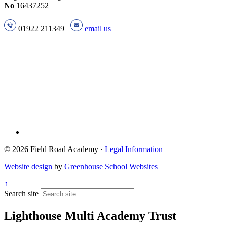
No
16437252
01922 211349
email us
© 2026 Field Road Academy ·
Legal Information
Website design
by
Greenhouse School Websites
↑
Search site
Lighthouse Multi Academy Trust