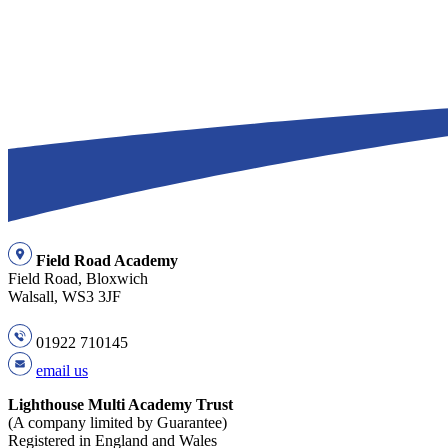
Field Road Academy
Field Road, Bloxwich
Walsall, WS3 3JF
01922 710145
email us
Lighthouse Multi Academy Trust
(A company limited by Guarantee)
Registered in England and Wales