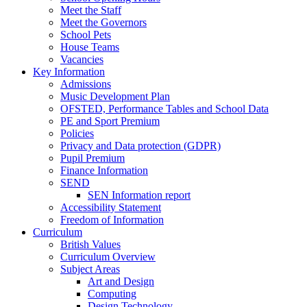
Meet the Staff
Meet the Governors
School Pets
House Teams
Vacancies
Key Information
Admissions
Music Development Plan
OFSTED, Performance Tables and School Data
PE and Sport Premium
Policies
Privacy and Data protection (GDPR)
Pupil Premium
Finance Information
SEND
SEN Information report
Accessibility Statement
Freedom of Information
Curriculum
British Values
Curriculum Overview
Subject Areas
Art and Design
Computing
Design Technology