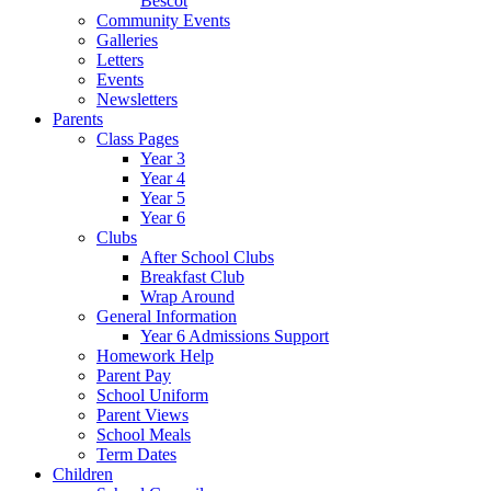
Bescot
Community Events
Galleries
Letters
Events
Newsletters
Parents
Class Pages
Year 3
Year 4
Year 5
Year 6
Clubs
After School Clubs
Breakfast Club
Wrap Around
General Information
Year 6 Admissions Support
Homework Help
Parent Pay
School Uniform
Parent Views
School Meals
Term Dates
Children