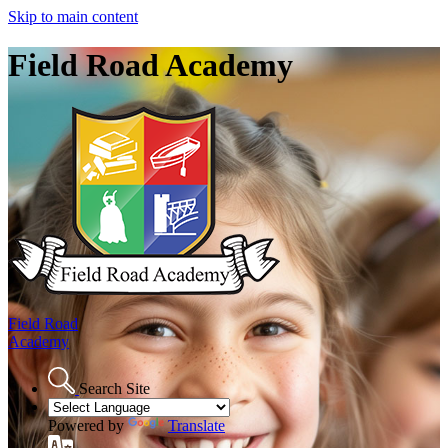
Skip to main content
Field Road Academy
Field Road
Academy
Search Site
Powered by
Translate