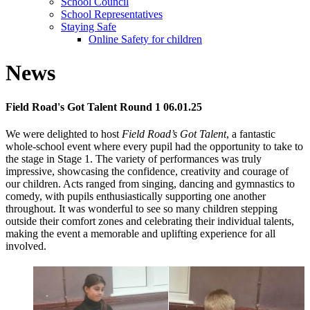
School Council
School Representatives
Staying Safe
Online Safety for children
News
Field Road's Got Talent Round 1 06.01.25
We were delighted to host
Field Road’s Got Talent
, a fantastic
whole-school event where every pupil had the opportunity to take to
the stage in Stage 1. The variety of performances was truly
impressive, showcasing the confidence, creativity and courage of
our children. Acts ranged from singing, dancing and gymnastics to
comedy, with pupils enthusiastically supporting one another
throughout. It was wonderful to see so many children stepping
outside their comfort zones and celebrating their individual talents,
making the event a memorable and uplifting experience for all
involved.