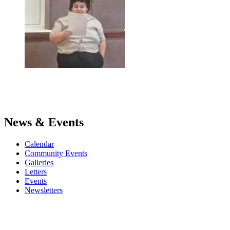
News & Events
Calendar
Community Events
Galleries
Letters
Events
Newsletters