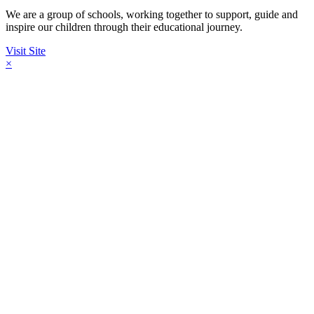
We are a group of schools, working together to support, guide and
inspire our children through their educational journey.
Visit Site
×