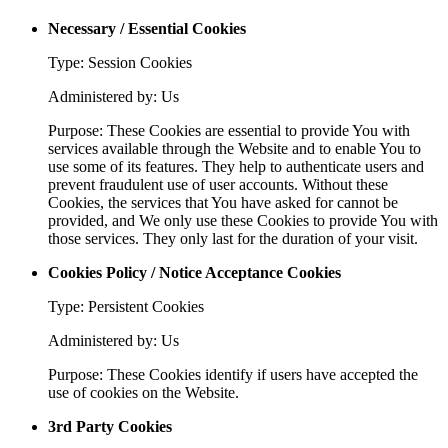
Necessary / Essential Cookies
Type: Session Cookies
Administered by: Us
Purpose: These Cookies are essential to provide You with
services available through the Website and to enable You to
use some of its features. They help to authenticate users and
prevent fraudulent use of user accounts. Without these
Cookies, the services that You have asked for cannot be
provided, and We only use these Cookies to provide You with
those services. They only last for the duration of your visit.
Cookies Policy / Notice Acceptance Cookies
Type: Persistent Cookies
Administered by: Us
Purpose: These Cookies identify if users have accepted the
use of cookies on the Website.
3rd Party Cookies