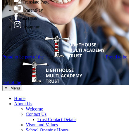
Translate Page
ParentPay
Facebook
Instagram
Proud to be part of the
Proud to be
part of the
≡ Menu
Home
About Us
Welcome
Contact Us
Trust Contact Details
Vison and Values
School Opening Hours