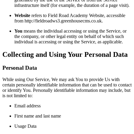
infrastructure itself (for example, the duration of a page visit).
Website
refers to Field Road Academy Website, accessible
from http://fieldroadws3.greenhousecms.co.uk.
You
means the individual accessing or using the Service, or
the company, or other legal entity on behalf of which such
individual is accessing or using the Service, as applicable.
Collecting and Using Your Personal Data
Personal Data
While using Our Service, We may ask You to provide Us with
certain personally identifiable information that can be used to contact
or identify You. Personally identifiable information may include, but
is not limited to:
Email address
First name and last name
Usage Data