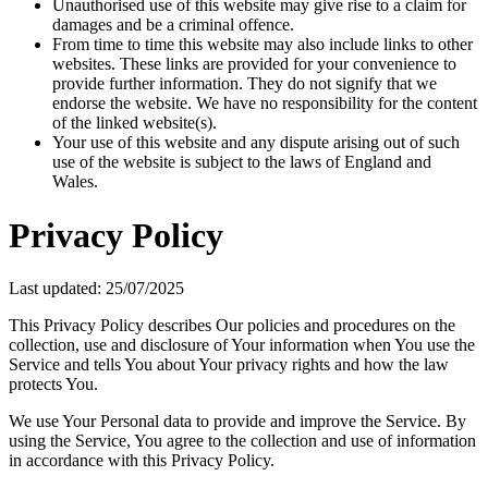
Unauthorised use of this website may give rise to a claim for
damages and be a criminal offence.
From time to time this website may also include links to other
websites. These links are provided for your convenience to
provide further information. They do not signify that we
endorse the website. We have no responsibility for the content
of the linked website(s).
Your use of this website and any dispute arising out of such
use of the website is subject to the laws of England and
Wales.
Privacy Policy
Last updated: 25/07/2025
This Privacy Policy describes Our policies and procedures on the
collection, use and disclosure of Your information when You use the
Service and tells You about Your privacy rights and how the law
protects You.
We use Your Personal data to provide and improve the Service. By
using the Service, You agree to the collection and use of information
in accordance with this Privacy Policy.