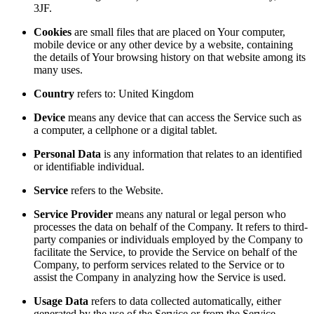
3JF.
Cookies
are small files that are placed on Your computer,
mobile device or any other device by a website, containing
the details of Your browsing history on that website among its
many uses.
Country
refers to: United Kingdom
Device
means any device that can access the Service such as
a computer, a cellphone or a digital tablet.
Personal Data
is any information that relates to an identified
or identifiable individual.
Service
refers to the Website.
Service Provider
means any natural or legal person who
processes the data on behalf of the Company. It refers to third-
party companies or individuals employed by the Company to
facilitate the Service, to provide the Service on behalf of the
Company, to perform services related to the Service or to
assist the Company in analyzing how the Service is used.
Usage Data
refers to data collected automatically, either
generated by the use of the Service or from the Service