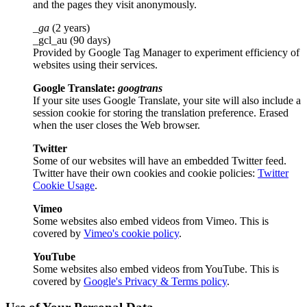
and the pages they visit anonymously.
_ga
(2 years)
_gcl_au (90 days)
Provided by Google Tag Manager to experiment efficiency of
websites using their services.
Google Translate:
googtrans
If your site uses Google Translate, your site will also include a
session cookie for storing the translation preference. Erased
when the user closes the Web browser.
Twitter
Some of our websites will have an embedded Twitter feed.
Twitter have their own cookies and cookie policies:
Twitter
Cookie Usage
.
Vimeo
Some websites also embed videos from Vimeo. This is
covered by
Vimeo's cookie policy
.
YouTube
Some websites also embed videos from YouTube. This is
covered by
Google's Privacy & Terms policy
.