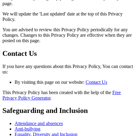
page.
We will update the 'Last updated' date at the top of this Privacy
Policy.
You are advised to review this Privacy Policy periodically for any
changes. Changes to this Privacy Policy are effective when they are
posted on this page.
Contact Us
If you have any questions about this Privacy Policy, You can contact
us:
By visiting this page on our website:
Contact Us
This Privacy Policy has been created with the help of the
Free
Privacy Policy Generator
.
Safeguarding and Inclusion
Attendance and absences
Anti-bullying
Equality, Diversity and Inclusion