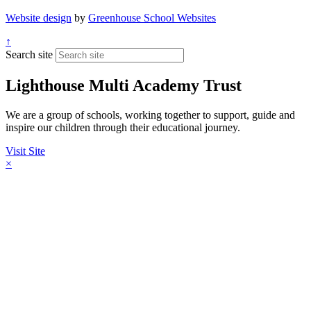
Website design
by
Greenhouse School Websites
↑
Search site
Lighthouse Multi Academy Trust
We are a group of schools, working together to support, guide and
inspire our children through their educational journey.
Visit Site
×