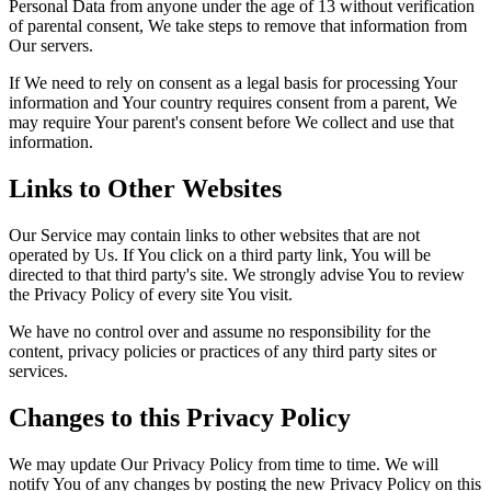
Personal Data from anyone under the age of 13 without verification
of parental consent, We take steps to remove that information from
Our servers.
If We need to rely on consent as a legal basis for processing Your
information and Your country requires consent from a parent, We
may require Your parent's consent before We collect and use that
information.
Links to Other Websites
Our Service may contain links to other websites that are not
operated by Us. If You click on a third party link, You will be
directed to that third party's site. We strongly advise You to review
the Privacy Policy of every site You visit.
We have no control over and assume no responsibility for the
content, privacy policies or practices of any third party sites or
services.
Changes to this Privacy Policy
We may update Our Privacy Policy from time to time. We will
notify You of any changes by posting the new Privacy Policy on this