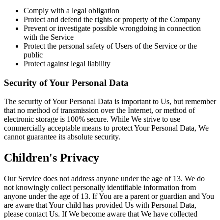
Comply with a legal obligation
Protect and defend the rights or property of the Company
Prevent or investigate possible wrongdoing in connection
with the Service
Protect the personal safety of Users of the Service or the
public
Protect against legal liability
Security of Your Personal Data
The security of Your Personal Data is important to Us, but remember
that no method of transmission over the Internet, or method of
electronic storage is 100% secure. While We strive to use
commercially acceptable means to protect Your Personal Data, We
cannot guarantee its absolute security.
Children's Privacy
Our Service does not address anyone under the age of 13. We do
not knowingly collect personally identifiable information from
anyone under the age of 13. If You are a parent or guardian and You
are aware that Your child has provided Us with Personal Data,
please contact Us. If We become aware that We have collected