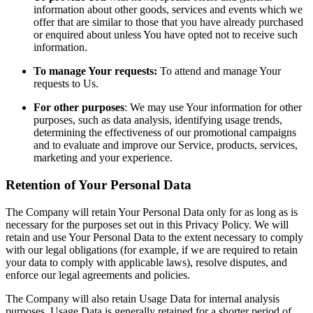
information about other goods, services and events which we
offer that are similar to those that you have already purchased
or enquired about unless You have opted not to receive such
information.
To manage Your requests:
To attend and manage Your
requests to Us.
For other purposes
: We may use Your information for other
purposes, such as data analysis, identifying usage trends,
determining the effectiveness of our promotional campaigns
and to evaluate and improve our Service, products, services,
marketing and your experience.
Retention of Your Personal Data
The Company will retain Your Personal Data only for as long as is
necessary for the purposes set out in this Privacy Policy. We will
retain and use Your Personal Data to the extent necessary to comply
with our legal obligations (for example, if we are required to retain
your data to comply with applicable laws), resolve disputes, and
enforce our legal agreements and policies.
The Company will also retain Usage Data for internal analysis
purposes. Usage Data is generally retained for a shorter period of