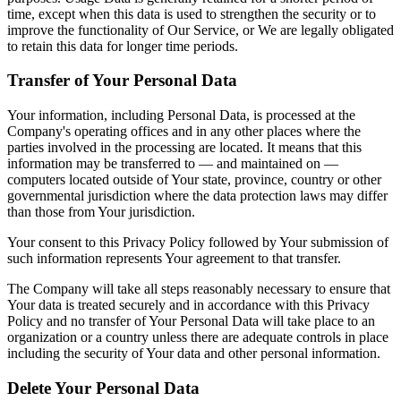
time, except when this data is used to strengthen the security or to
improve the functionality of Our Service, or We are legally obligated
to retain this data for longer time periods.
Transfer of Your Personal Data
Your information, including Personal Data, is processed at the
Company's operating offices and in any other places where the
parties involved in the processing are located. It means that this
information may be transferred to — and maintained on —
computers located outside of Your state, province, country or other
governmental jurisdiction where the data protection laws may differ
than those from Your jurisdiction.
Your consent to this Privacy Policy followed by Your submission of
such information represents Your agreement to that transfer.
The Company will take all steps reasonably necessary to ensure that
Your data is treated securely and in accordance with this Privacy
Policy and no transfer of Your Personal Data will take place to an
organization or a country unless there are adequate controls in place
including the security of Your data and other personal information.
Delete Your Personal Data