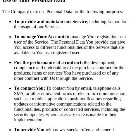
Use of Your Personal Data
The Company may use Personal Data for the following purposes:
To provide and maintain our Service
, including to monitor
the usage of our Service.
To manage Your Account:
to manage Your registration as a
user of the Service. The Personal Data You provide can give
You access to different functionalities of the Service that are
available to You as a registered user.
For the performance of a contract:
the development,
compliance and undertaking of the purchase contract for the
products, items or services You have purchased or of any
other contract with Us through the Service.
To contact You:
To contact You by email, telephone calls,
SMS, or other equivalent forms of electronic communication,
such as a mobile application's push notifications regarding
updates or informative communications related to the
functionalities, products or contracted services, including the
security updates, when necessary or reasonable for their
implementation.
To provide You
with news, special offers and general