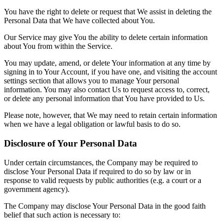
You have the right to delete or request that We assist in deleting the
Personal Data that We have collected about You.
Our Service may give You the ability to delete certain information
about You from within the Service.
You may update, amend, or delete Your information at any time by
signing in to Your Account, if you have one, and visiting the account
settings section that allows you to manage Your personal
information. You may also contact Us to request access to, correct,
or delete any personal information that You have provided to Us.
Please note, however, that We may need to retain certain information
when we have a legal obligation or lawful basis to do so.
Disclosure of Your Personal Data
Under certain circumstances, the Company may be required to
disclose Your Personal Data if required to do so by law or in
response to valid requests by public authorities (e.g. a court or a
government agency).
The Company may disclose Your Personal Data in the good faith
belief that such action is necessary to: