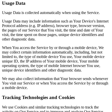
Usage Data
Usage Data is collected automatically when using the Service.
Usage Data may include information such as Your Device's Internet
Protocol address (e.g. IP address), browser type, browser version,
the pages of our Service that You visit, the time and date of Your
visit, the time spent on those pages, unique device identifiers and
other diagnostic data.
When You access the Service by or through a mobile device, We
may collect certain information automatically, including, but not
limited to, the type of mobile device You use, Your mobile device
unique ID, the IP address of Your mobile device, Your mobile
operating system, the type of mobile Internet browser You use,
unique device identifiers and other diagnostic data.
We may also collect information that Your browser sends whenever
You visit our Service or when You access the Service by or through
a mobile device.
Tracking Technologies and Cookies
We use Cookies and similar tracking technologies to track the
activity on Our Service and to improve and analyze Our Service.