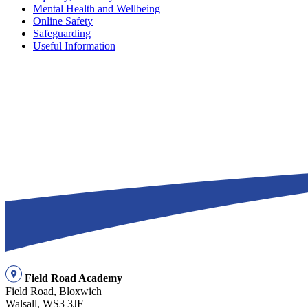
Mental Health and Wellbeing
Online Safety
Safeguarding
Useful Information
Field Road Academy
Field Road, Bloxwich
Walsall, WS3 3JF