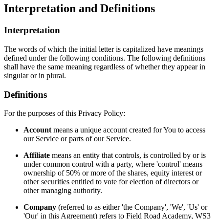
Interpretation and Definitions
Interpretation
The words of which the initial letter is capitalized have meanings
defined under the following conditions. The following definitions
shall have the same meaning regardless of whether they appear in
singular or in plural.
Definitions
For the purposes of this Privacy Policy:
Account
means a unique account created for You to access
our Service or parts of our Service.
Affiliate
means an entity that controls, is controlled by or is
under common control with a party, where 'control' means
ownership of 50% or more of the shares, equity interest or
other securities entitled to vote for election of directors or
other managing authority.
Company
(referred to as either 'the Company', 'We', 'Us' or
'Our' in this Agreement) refers to Field Road Academy, WS3