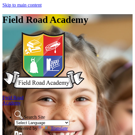
Skip to main content
Field Road Academy
Field Road
Academy
Search Site
Powered by
Translate