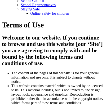
School Council
School Representatives
Staying Safe
Online Safety for children
Terms of Use
Welcome to our website. If you continue
to browse and use this website [our ‘Site’]
you are agreeing to comply with and be
bound by the following terms and
conditions of use.
The content of the pages of this website is for your general
information and use only. It is subject to change without
notice.
This website contains material which is owned by or licensed
to us. This material includes, but is not limited to, the design,
layout, look, appearance and graphics. Reproduction is
prohibited other than in accordance with the copyright notice,
which forms part of these terms and conditions.