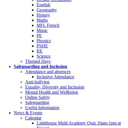
English
Geography
History
Maths
MFL French
Music
PE
Phonics
PSHE
RE
Science
Themed Days
Safeguarding and Inclusion
Attendance and absences
Inclusive Attendance
Anti-bullying
Equality, Diversity and Inclusion
Mental Health and Wellbeing
Online Safety
Safeguarding
Useful Information
News & Events
Calendar
Lighthouse Multi Academy Quiz 10am-1pm at