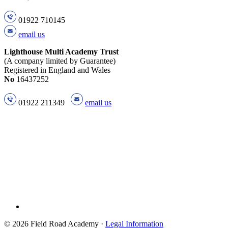
01922 710145
email us
Lighthouse Multi Academy Trust
(A company limited by Guarantee)
Registered in England and Wales
No
16437252
01922 211349
email us
© 2026 Field Road Academy ·
Legal Information