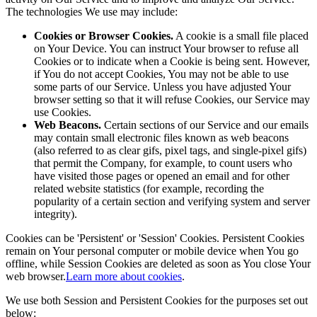
The technologies We use may include:
Cookies or Browser Cookies.
A cookie is a small file placed
on Your Device. You can instruct Your browser to refuse all
Cookies or to indicate when a Cookie is being sent. However,
if You do not accept Cookies, You may not be able to use
some parts of our Service. Unless you have adjusted Your
browser setting so that it will refuse Cookies, our Service may
use Cookies.
Web Beacons.
Certain sections of our Service and our emails
may contain small electronic files known as web beacons
(also referred to as clear gifs, pixel tags, and single-pixel gifs)
that permit the Company, for example, to count users who
have visited those pages or opened an email and for other
related website statistics (for example, recording the
popularity of a certain section and verifying system and server
integrity).
Cookies can be 'Persistent' or 'Session' Cookies. Persistent Cookies
remain on Your personal computer or mobile device when You go
offline, while Session Cookies are deleted as soon as You close Your
web browser.
Learn more about cookies
.
We use both Session and Persistent Cookies for the purposes set out
below: