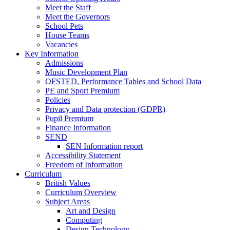
Meet the Staff
Meet the Governors
School Pets
House Teams
Vacancies
Key Information
Admissions
Music Development Plan
OFSTED, Performance Tables and School Data
PE and Sport Premium
Policies
Privacy and Data protection (GDPR)
Pupil Premium
Finance Information
SEND
SEN Information report
Accessibility Statement
Freedom of Information
Curriculum
British Values
Curriculum Overview
Subject Areas
Art and Design
Computing
Design Technology