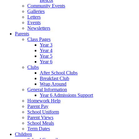
Bescot
Community Events
Galleries
Letters
Events
Newsletters
Parents
Class Pages
Year 3
Year 4
Year 5
Year 6
Clubs
After School Clubs
Breakfast Club
Wrap Around
General Information
Year 6 Admissions Support
Homework Help
Parent Pay
School Uniform
Parent Views
School Meals
Term Dates
Children