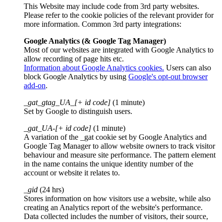
This Website may include code from 3rd party websites.
Please refer to the cookie policies of the relevant provider for
more information. Common 3rd party integrations:
Google Analytics (& Google Tag Manager)
Most of our websites are integrated with Google Analytics to
allow recording of page hits etc.
Information about Google Analytics cookies.
Users can also
block Google Analytics by using
Google's opt-out browser
add-on
.
_gat_gtag_UA_[+ id code]
(1 minute)
Set by Google to distinguish users.
_gat_UA-[+ id code]
(1 minute)
A variation of the _gat cookie set by Google Analytics and
Google Tag Manager to allow website owners to track visitor
behaviour and measure site performance. The pattern element
in the name contains the unique identity number of the
account or website it relates to.
_gid
(24 hrs)
Stores information on how visitors use a website, while also
creating an Analytics report of the website's performance.
Data collected includes the number of visitors, their source,