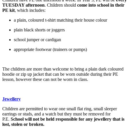
TUESDAY afternoon
. Children should
come into school in their
PE kit
, which includes:
a plain, coloured t-shirt matching their house colour
plain black shorts or joggers
school jumper or cardigan
appropriate footwear (trainers or pumps)
The children are more than welcome to bring a plain dark coloured
hoodie or zip up jacket that can be worn outside during their PE
lesson, however these can not be worn in class.
Jewellery
Children are permitted to wear one small flat ring, small sleeper
earrings or studs, and a watch but they must be removed for
P.E.
School will not be held responsible for any jewellery that is
lost, stolen or broken.