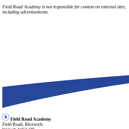
Field Road Academy is not responsible for content on external sites,
including advertisements.
Field Road Academy
Field Road, Bloxwich