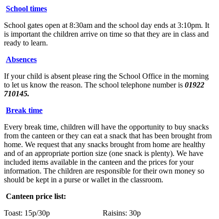
School times
School gates open at 8:30am and the school day ends at 3:10pm. It
is important the children arrive on time so that they are in class and
ready to learn.
Absences
If your child is absent please ring the School Office in the morning
to let us know the reason. The school telephone number is
01922
710145.
Break time
Every break time, children will have the opportunity to buy snacks
from the canteen or they can eat a snack that has been brought from
home. We request that any snacks brought from home are healthy
and of an appropriate portion size (one snack is plenty). We have
included items available in the canteen and the prices for your
information. The children are responsible for their own money so
should be kept in a purse or wallet in the classroom.
Canteen price list:
Toast: 15p/30p Raisins: 30p