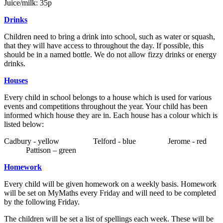
Juice/milk: 35p
Drinks
Children need to bring a drink into school, such as water or squash,
that they will have access to throughout the day. If possible, this
should be in a named bottle. We do not allow fizzy drinks or energy
drinks.
Houses
Every child in school belongs to a house which is used for various
events and competitions throughout the year. Your child has been
informed which house they are in. Each house has a colour which is
listed below:
Cadbury - yellow Telford - blue Jerome - red
Pattison – green
Homework
Every child will be given homework on a weekly basis. Homework
will be set on MyMaths every Friday and will need to be completed
by the following Friday.
The children will be set a list of spellings each week. These will be