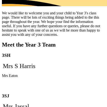
We would like to welcome you and your child to Year 3's class
page. There will be lots of exciting things being added to the this
page throughout the year. We hope your find the information
useful. If you have any further questions or queries, please do not
hesitate to speak with one of us as we will be more than happy to
assist you with any of your concerns.
Meet the Year 3 Team
3SH
Mrs S Harris
Mrs Eaton
3SJ
Mrs Jassal