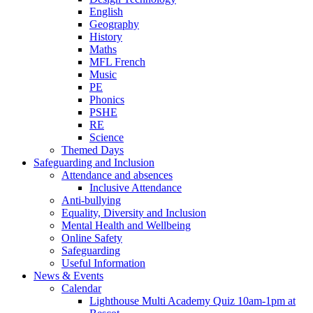
English
Geography
History
Maths
MFL French
Music
PE
Phonics
PSHE
RE
Science
Themed Days
Safeguarding and Inclusion
Attendance and absences
Inclusive Attendance
Anti-bullying
Equality, Diversity and Inclusion
Mental Health and Wellbeing
Online Safety
Safeguarding
Useful Information
News & Events
Calendar
Lighthouse Multi Academy Quiz 10am-1pm at