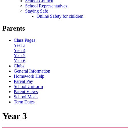
School Council
School Representatives
Staying Safe
Online Safety for children
Parents
Class Pages
Year 3
Year 4
Year 5
Year 6
Clubs
General Information
Homework Help
Parent Pay
School Uniform
Parent Views
School Meals
Term Dates
Year 3