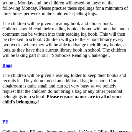
set on a Monday and the children will tested on these on the
following Monday. Please practise these spellings for a minimum of
three times per week in the children’s spelling logs.
The children will be given a reading book and library book.
Children should read their reading book at home with an adult and a
comment can be written into their reading log book. This will then
be checked in school. Children will go to the school library every
two weeks where they will be able to change their library books, as
long as they have their current library book in school. The children
will be taking part in our ‘Starbooks Reading Challenge’.
Bags
The children will be given a reading folder to keep their books and
records in. They do not need an additional bag in school. Our
cloakroom is quite small and can get very busy so we politely
request that the children do not bring a bag or any other personal
belongings into school.
Please ensure names are in all of your
child's belongings!
PE
Children have PE one afternoon a week. In Year 3, PE will be
every