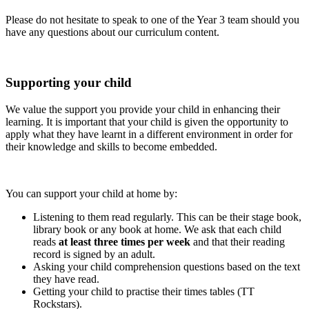
Please do not hesitate to speak to one of the Year 3 team should you
have any questions about our curriculum content.
Supporting your child
We value the support you provide your child in enhancing their
learning. It is important that your child is given the opportunity to
apply what they have learnt in a different environment in order for
their knowledge and skills to become embedded.
You can support your child at home by:
Listening to them read regularly. This can be their stage book,
library book or any book at home. We ask that each child
reads
at least three times per week
and that their reading
record is signed by an adult.
Asking your child comprehension questions based on the text
they have read.
Getting your child to practise their times tables (TT
Rockstars).