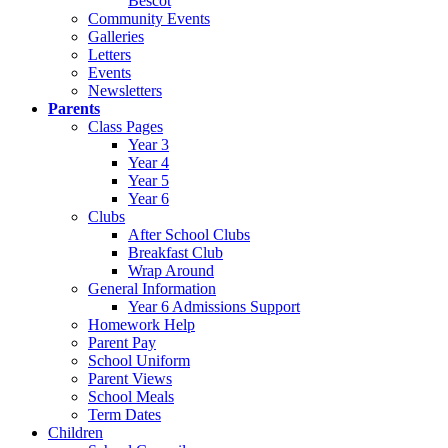
Bescot
Community Events
Galleries
Letters
Events
Newsletters
Parents
Class Pages
Year 3
Year 4
Year 5
Year 6
Clubs
After School Clubs
Breakfast Club
Wrap Around
General Information
Year 6 Admissions Support
Homework Help
Parent Pay
School Uniform
Parent Views
School Meals
Term Dates
Children