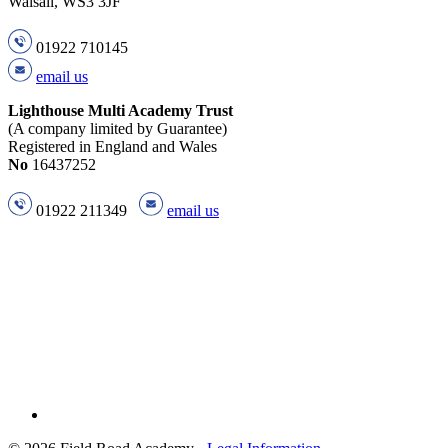
Walsall, WS3 3JF
01922 710145
email us
Lighthouse Multi Academy Trust
(A company limited by Guarantee)
Registered in England and Wales
No
16437252
01922 211349
email us