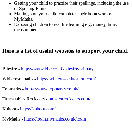
Getting your child to practise their spellings, including the use
of Spelling Frame.
Making sure your child completes their homework on
MyMaths.
Exposing children to real life learning e.g. money, time,
measurement.
Here is a list of useful websites to support your child.
Bitesize -
https://www.bbc.co.uk/bitesize/primary
Whiterose maths -
https://whiteroseeducation.com/
Topmarks -
https://www.topmarks.co.uk/
Times tables Rockstars -
https://ttrockstars.com/
Kahoot -
https://kahoot.com/
MyMaths -
https://login.mymaths.co.uk/login