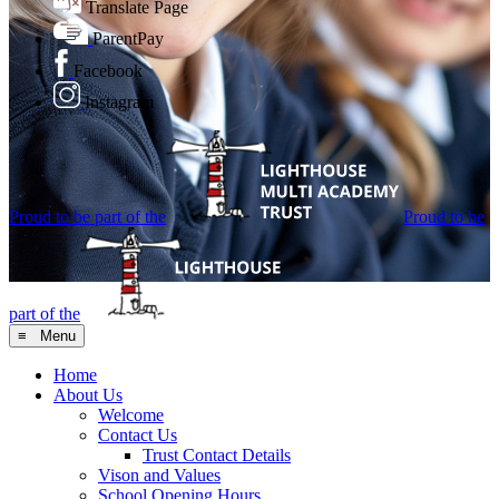
Translate Page
ParentPay
Facebook
Instagram
Proud to be part of the
Proud to be
part of the
≡ Menu
Home
About Us
Welcome
Contact Us
Trust Contact Details
Vison and Values
School Opening Hours