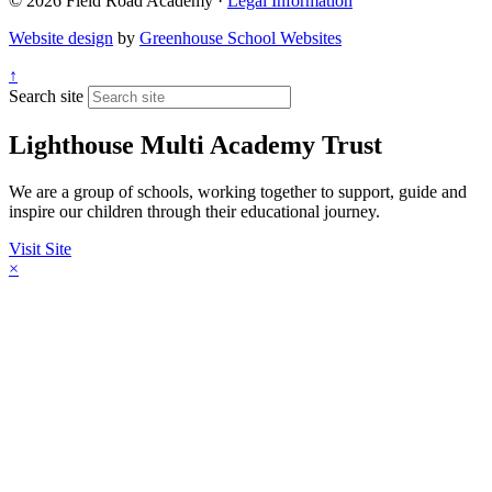
© 2026 Field Road Academy ·
Legal Information
Website design
by
Greenhouse School Websites
↑
Search site
Lighthouse Multi Academy Trust
We are a group of schools, working together to support, guide and
inspire our children through their educational journey.
Visit Site
×