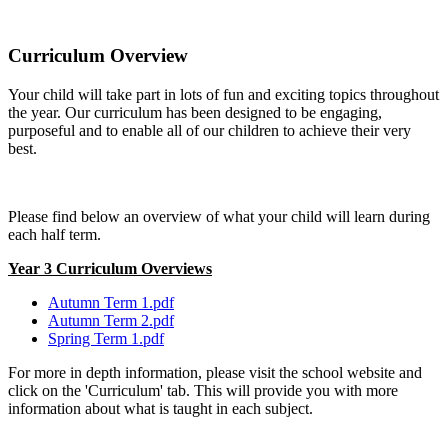
Curriculum Overview
Your child will take part in lots of fun and exciting topics throughout
the year. Our curriculum has been designed to be engaging,
purposeful and to enable all of our children to achieve their very
best.
Please find below an overview of what your child will learn during
each half term.
Year 3 Curriculum Overviews
Autumn Term 1.pdf
Autumn Term 2.pdf
Spring Term 1.pdf
For more in depth information, please visit the school website and
click on the 'Curriculum' tab. This will provide you with more
information about what is taught in each subject.