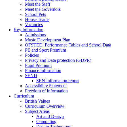
Meet the Staff
Meet the Governors
School Pets
House Teams
Vacancies
Key Information
Admissions
Music Development Plan
OFSTED, Performance Tables and School Data
PE and Sport Premium
Policies
Privacy and Data protection (GDPR)
Pupil Premium
Finance Information
SEND
SEN Information report
Accessibility Statement
Freedom of Information
Curriculum
British Values
Curriculum Overview
Subject Areas
Art and Design
Computing
Design Technology