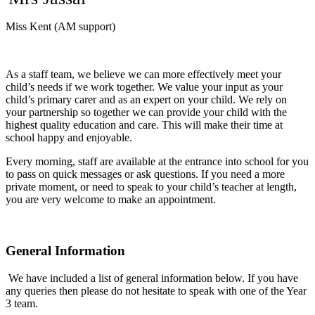
Miss Kent (AM support)
As a staff team, we believe we can more effectively meet your
child’s needs if we work together. We value your input as your
child’s primary carer and as an expert on your child. We rely on
your partnership so together we can provide your child with the
highest quality education and care. This will make their time at
school happy and enjoyable.
Every morning, staff are available at the entrance into school for you
to pass on quick messages or ask questions. If you need a more
private moment, or need to speak to your child’s teacher at length,
you are very welcome to make an appointment.
General Information
We have included a list of general information below. If you have
any queries then please do not hesitate to speak with one of the Year
3 team.