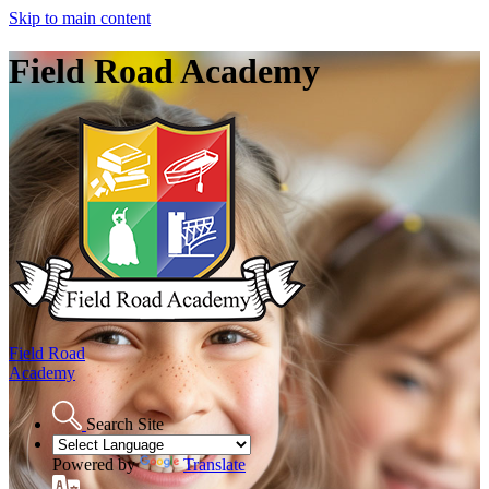
Skip to main content
Field Road Academy
Field Road
Academy
Search Site
Powered by
Translate