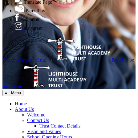
Translate Page
ParentPay
Facebook
Instagram
Proud to be part of the
Proud to be
part of the
≡ Menu
Home
About Us
Welcome
Contact Us
Trust Contact Details
Vison and Values
School Opening Hours