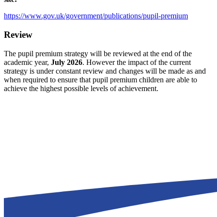
https://www.gov.uk/government/publications/pupil-premium
Review
The pupil premium strategy will be reviewed at the end of the
academic year,
July 2026
. However the impact of the current
strategy is under constant review and changes will be made as and
when required to ensure that pupil premium children are able to
achieve the highest possible levels of achievement.