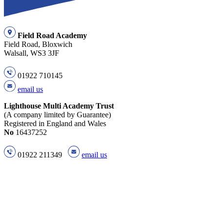
Field Road Academy
Field Road, Bloxwich
Walsall, WS3 3JF
01922 710145
email us
Lighthouse Multi Academy Trust
(A company limited by Guarantee)
Registered in England and Wales
No
16437252
01922 211349
email us