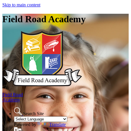
Skip to main content
Field Road Academy
Field Road
Academy
Search Site
Powered by
Translate