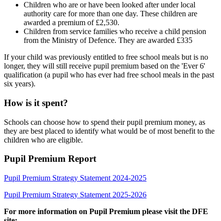
Children who are or have been looked after under local
authority care for more than one day. These children are
awarded a premium of £2,530.
Children from service families who receive a child pension
from the Ministry of Defence. They are awarded £335
If your child was previously entitled to free school meals but is no
longer, they will still receive pupil premium based on the 'Ever 6'
qualification (a pupil who has ever had free school meals in the past
six years).
How is it spent?
Schools can choose how to spend their pupil premium money, as
they are best placed to identify what would be of most benefit to the
children who are eligible.
Pupil Premium Report
Pupil Premium Strategy Statement 2024-2025
Pupil Premium Strategy Statement 2025-2026
For more information on Pupil Premium please visit the DFE
site: