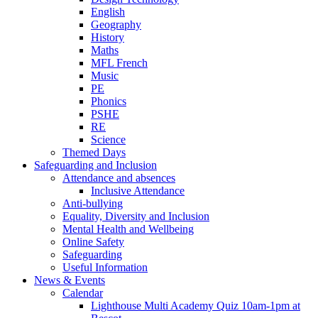
English
Geography
History
Maths
MFL French
Music
PE
Phonics
PSHE
RE
Science
Themed Days
Safeguarding and Inclusion
Attendance and absences
Inclusive Attendance
Anti-bullying
Equality, Diversity and Inclusion
Mental Health and Wellbeing
Online Safety
Safeguarding
Useful Information
News & Events
Calendar
Lighthouse Multi Academy Quiz 10am-1pm at