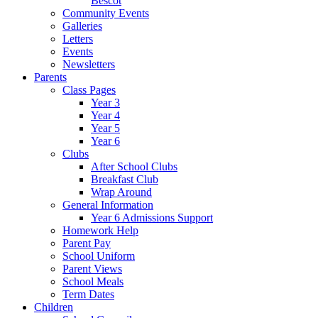
Bescot
Community Events
Galleries
Letters
Events
Newsletters
Parents
Class Pages
Year 3
Year 4
Year 5
Year 6
Clubs
After School Clubs
Breakfast Club
Wrap Around
General Information
Year 6 Admissions Support
Homework Help
Parent Pay
School Uniform
Parent Views
School Meals
Term Dates
Children