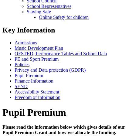
School Council
School Representatives
Staying Safe
Online Safety for children
Key Information
Admissions
Music Development Plan
OFSTED, Performance Tables and School Data
PE and Sport Premium
Policies
Privacy and Data protection (GDPR)
Pupil Premium
Finance Information
SEND
Accessibility Statement
Freedom of Information
Pupil Premium
Please read the information below which gives details of our
Pupil Premium Grant and how we allocate the funding.