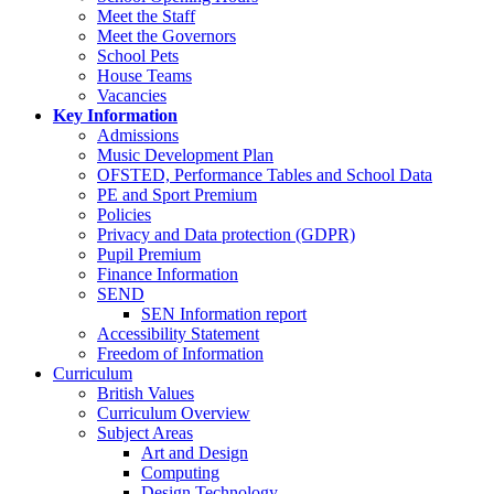
Meet the Staff
Meet the Governors
School Pets
House Teams
Vacancies
Key Information
Admissions
Music Development Plan
OFSTED, Performance Tables and School Data
PE and Sport Premium
Policies
Privacy and Data protection (GDPR)
Pupil Premium
Finance Information
SEND
SEN Information report
Accessibility Statement
Freedom of Information
Curriculum
British Values
Curriculum Overview
Subject Areas
Art and Design
Computing
Design Technology