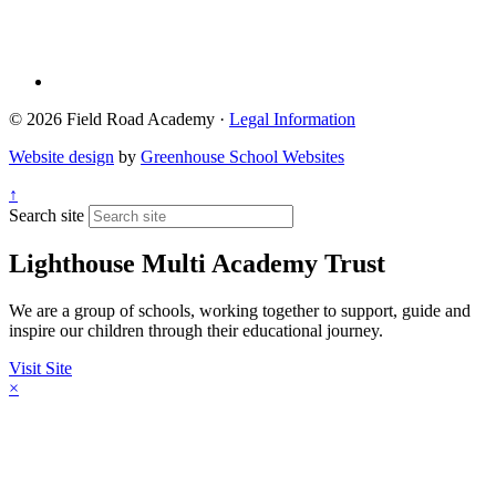
© 2026 Field Road Academy ·
Legal Information
Website design
by
Greenhouse School Websites
↑
Search site
Lighthouse Multi Academy Trust
We are a group of schools, working together to support, guide and
inspire our children through their educational journey.
Visit Site
×