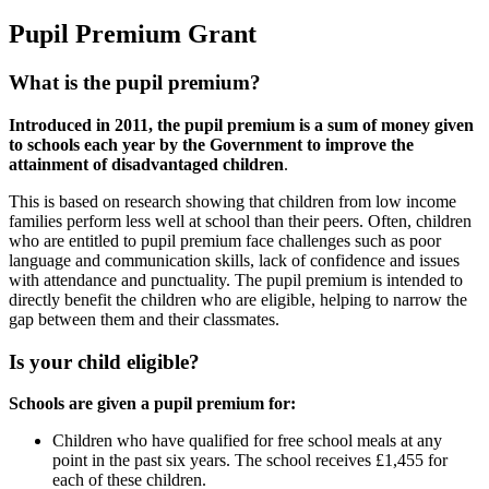
Pupil Premium Grant
What is the pupil premium?
Introduced in 2011, the pupil premium is a sum of money given
to schools each year by the Government to improve the
attainment of disadvantaged children
.
This is based on research showing that children from low income
families perform less well at school than their peers. Often, children
who are entitled to pupil premium face challenges such as poor
language and communication skills, lack of confidence and issues
with attendance and punctuality. The pupil premium is intended to
directly benefit the children who are eligible, helping to narrow the
gap between them and their classmates.
Is your child eligible?
Schools are given a pupil premium for:
Children who have qualified for free school meals at any
point in the past six years. The school receives £1,455 for
each of these children.